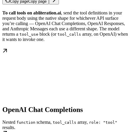
Copy page
Copy page
To call tools on abliteration.ai
, send the tool definitions in your
request body using the native shape for whichever API surface
you’re calling — OpenAI Chat Completions, OpenAI Responses,
and Anthropic Messages each use a different shape. The model
returns a
block (or
array, on OpenAI) when
tool_use
tool_calls
it wants to invoke one.
OpenAI Chat Completions
Nested
schema,
array,
function
tool_calls
role: "tool"
results.