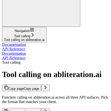
Navigation
Tool calling
Tool calling on abliteration.ai
Documentation
API Reference
Documentation
API Reference
Tool calling
Tool calling on abliteration.ai
Copy page
Copy page
Function calling on abliteration.ai across all three API surfaces. Pick
the format that matches your client.