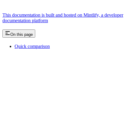
This documentation is built and hosted on Mintlify, a developer
documentation platform
On this page
Quick comparison