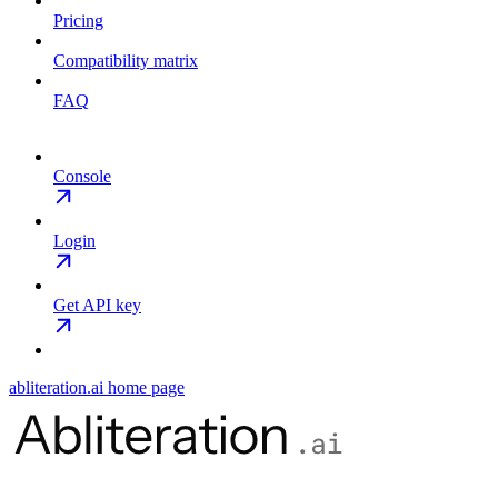
Pricing
Compatibility matrix
FAQ
Console
Login
Get API key
abliteration.ai
home page