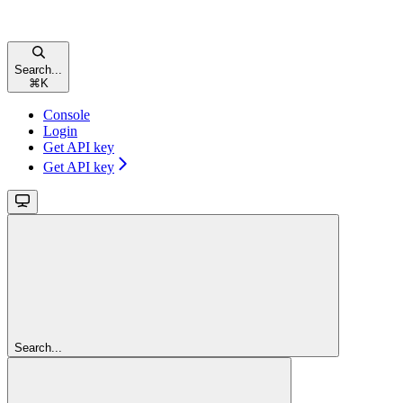
Search...
⌘
K
Console
Login
Get API key
Get API key
Search...