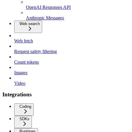
OpenAI Responses API
Anthropic Messages
Web search
Web fetch
Request safety filtering
Count tokens
Images
Video
Integrations
Coding
SDKs
Runtimes