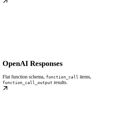
OpenAI Responses
Flat function schema,
items,
function_call
results.
function_call_output