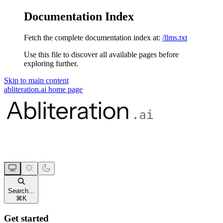
Documentation Index
Fetch the complete documentation index at:
/llms.txt
Use this file to discover all available pages before
exploring further.
Skip to main content
abliteration.ai
home page
Search...
⌘
K
Get started