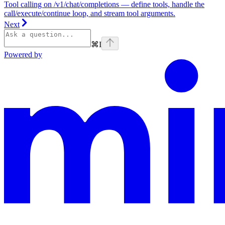
Tool calling on /v1/chat/completions — define tools, handle the
call/execute/continue loop, and stream tool arguments.
Next
⌘
I
Powered by