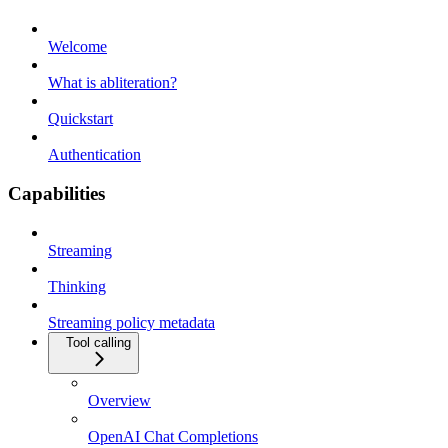
Welcome
What is abliteration?
Quickstart
Authentication
Capabilities
Streaming
Thinking
Streaming policy metadata
Tool calling
Overview
OpenAI Chat Completions