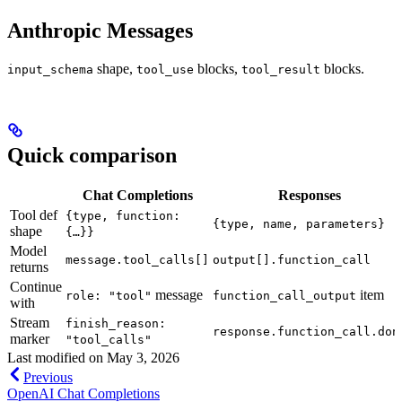
Anthropic Messages
shape,
blocks,
blocks.
input_schema
tool_use
tool_result
Quick comparison
Chat Completions
Responses
Tool def
{type, function:
{type, name, parameters}
shape
{…}}
Model
message.tool_calls[]
output[].function_call
returns
Continue
message
item
role: "tool"
function_call_output
with
Stream
finish_reason:
response.function_call.don
marker
"tool_calls"
Last modified on
May 3, 2026
Previous
OpenAI Chat Completions