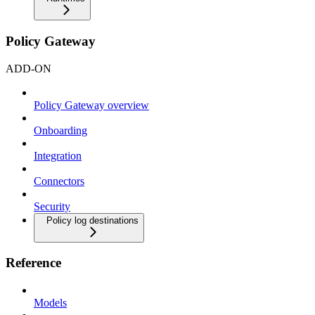
Policy Gateway
ADD-ON
Policy Gateway overview
Onboarding
Integration
Connectors
Security
Policy log destinations
Reference
Models