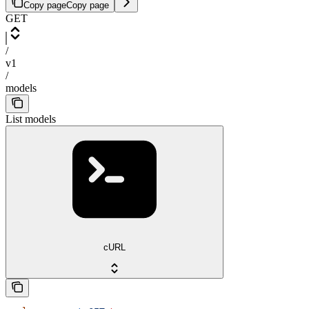
Copy page
Copy page
GET
/
v1
/
models
List models
cURL