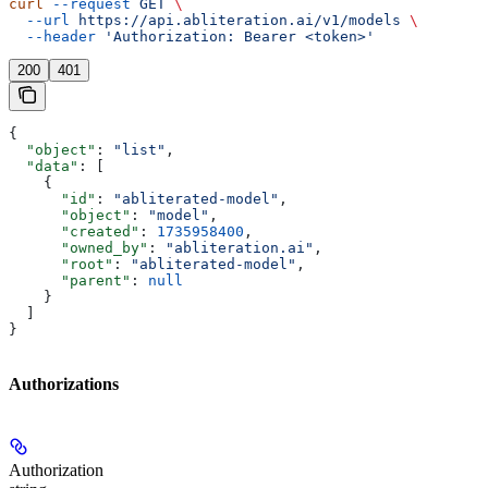
curl
 --request
 GET
 \
  --url
 https://api.abliteration.ai/v1/models
 \
  --header
 'Authorization: Bearer <token>'
200
401
{
  "object"
: 
"list"
,
  "data"
: [
    {
      "id"
: 
"abliterated-model"
,
      "object"
: 
"model"
,
      "created"
: 
1735958400
,
      "owned_by"
: 
"abliteration.ai"
,
      "root"
: 
"abliterated-model"
,
      "parent"
: 
null
    }
  ]
}
Authorizations
Authorization