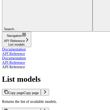
Search...
Navigation
API Reference
List models
Documentation
API Reference
Documentation
API Reference
API Reference
List models
Copy page
Copy page
Returns the list of available models.