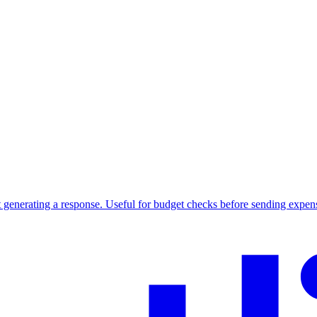
 generating a response. Useful for budget checks before sending expen