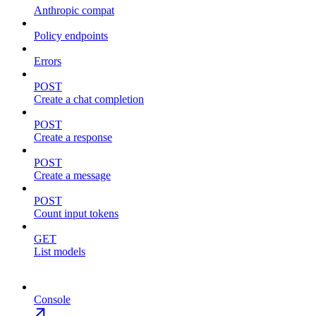
Anthropic compat
Policy endpoints
Errors
POST
Create a chat completion
POST
Create a response
POST
Create a message
POST
Count input tokens
GET
List models
Console