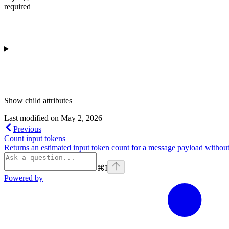
required
Show
child attributes
Last modified on
May 2, 2026
Previous
Count input tokens
Returns an estimated input token count for a message payload without
⌘
I
Powered by