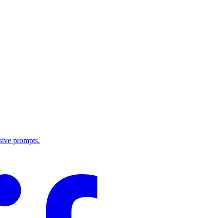
sive prompts.