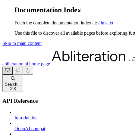
Documentation Index
Fetch the complete documentation index at:
/llms.txt
Use this file to discover all available pages before exploring fur
Skip to main content
abliteration.ai
home page
Search...
⌘
K
API Reference
Introduction
OpenAI compat