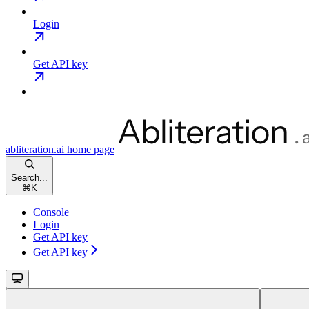
Login
Get API key
abliteration.ai
home page
Search...
⌘
K
Console
Login
Get API key
Get API key