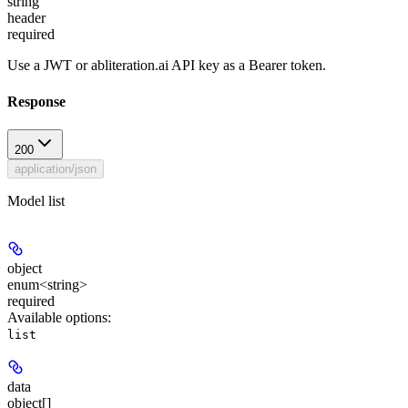
string
header
required
Use a JWT or abliteration.ai API key as a Bearer token.
Response
200
application/json
Model list
object
enum<string>
required
Available options
:
list
data
object[]